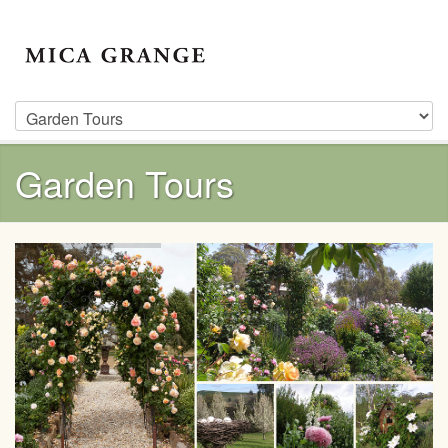
Garden Tours