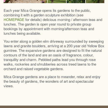
Each year Mica Grange opens its gardens to the public,
combining it with a garden sculpture exhibition (see
HOMEPAGE
for details) delicious morning / afternoon teas and
lunches. The garden is open year round to private group
bookings by appointment with morning/afternoon teas and
lunches being available.
You enter along a golden elm driveway surrounded by sweeping
lawns and granite boulders, arriving at a 200 year old Yellow Box
gumtree. The expansive gardens are designed to fit the natural
contours of the land and are an oasis of fragrance, colour,
tranquility and charm. Pebbled paths lead you through rose
walks, rockeries and shrubberies across treed lawns to the
orchard and raised vegetable gardens.
Mica Grange gardens are a place to meander, relax and enjoy
the beauty of gardens, the wonders of art and spectacular
views.