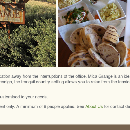
cation away from the interruptions of the office, Mica Grange is an ide
igo, the tranquil country setting allows you to relax from the tensio
customised to your needs.
nt only. A minimum of 8 people applies. See
About Us
for contact de