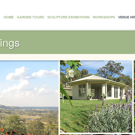
HOME
GARDEN TOURS
SCULPTURE EXHIBITIONS
WORKSHOPS
VENUE HI
ings