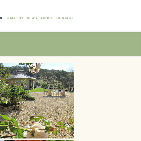
RE
GALLERY
NEWS
ABOUT
CONTACT