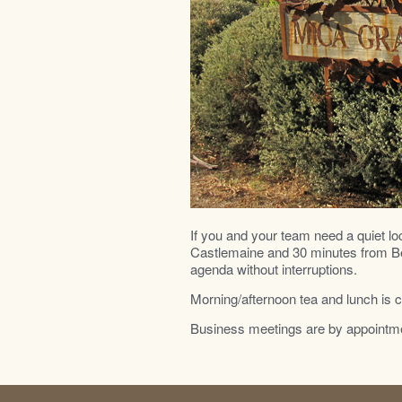
If you and your team need a quiet lo
Castlemaine and 30 minutes from Bend
agenda without interruptions.
Morning/afternoon tea and lunch is 
Business meetings are by appointme