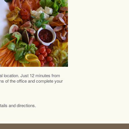
al location. Just 12 minutes from
ns of the office and complete your
tails and directions.