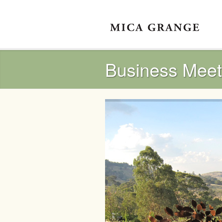
Business Meet