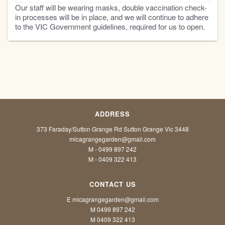
Our staff will be wearing masks, double vaccination check-
in processes will be in place, and we will continue to adhere
to the VIC Government guidelines, required for us to open.
ADDRESS
373 Faraday/Sutton Grange Rd Sutton Grange Vic 3448
micagrangegarden@gmail.com
M - 0499 897 242
M - 0409 322 413
CONTACT US
E micagrangegarden@gmail.com
M 0499 897 242
M 0409 322 413