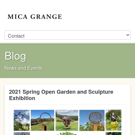
Blog
News and Events
2021 Spring Open Garden and Sculpture
Exhibition